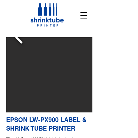
EPSON LW-PX900 LABEL &
SHRINK TUBE PRINTER