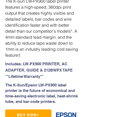
The K-Sun LW-PX900 label printer
features a high-speed, 360dpi print
output that creates highly visible and
detailed labels, bar codes and wire
identification faster and with better
detail than our competitor's models*. A
4mm standard lead margin, and the
ability to reduce tape waste down to
1mm is an industry leading cost saving
feature†.
Includes: LW-PX900 PRINTER, AC
ADAPTER, GUIDE & 212BWPX TAPE
**Lifetime Warranty**
The K-Sun/Epson LW-PX900 label
printer is the future of economical and
time-saving electronic label, heat-shrink
tube, and bar-code printers.
BUY NOW!