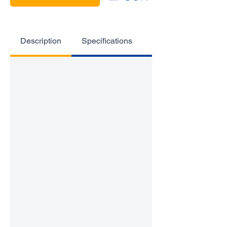
Description
Specifications
Highlights