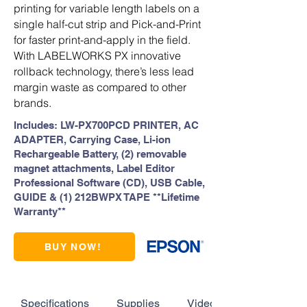
printing for variable length labels on a
single half-cut strip and Pick-and-Print
for faster print-and-apply in the field.
With LABELWORKS PX innovative
rollback technology, there’s less lead
margin waste as compared to other
brands.
Includes: LW-PX700PCD PRINTER, AC
ADAPTER, Carrying Case, Li-ion
Rechargeable Battery, (2) removable
magnet attachments, Label Editor
Professional Software (CD), USB Cable,
GUIDE & (1) 212BWPX TAPE **Lifetime
Warranty**
BUY NOW!
Specifications
Supplies
Videos