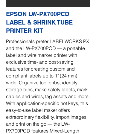
EPSON LW-PX700PCD
LABEL & SHRINK TUBE
PRINTER KIT
Professionals prefer LABELWORKS PX
and the LW-PX700PCD — a portable
label and wire marker printer with
exclusive time- and cost-saving
features for creating custom and
compliant labels up to 1" (24 mm)
wide. Organize tool cribs, identify
storage bins, make safety labels, mark
cables and wires, tag assets and more.
With application-specific hot keys, this
easy-to-use label maker offers
extraordinary flexibility. Import images
and print on the go — the LW-
PX700PCD features Mixed-Length