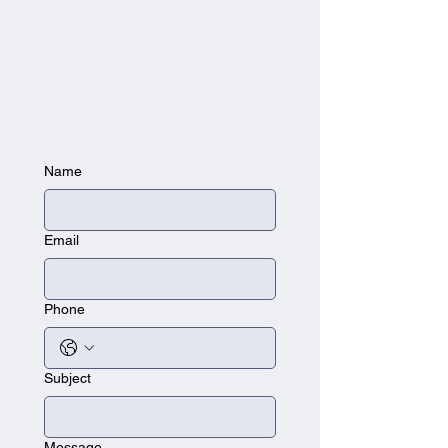
Name
Email
Phone
Subject
Message