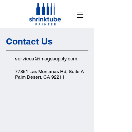
Contact Us
services@imagesupply.com
77851 Las Montanas Rd, Suite A
Palm Desert, CA 92211